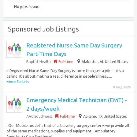
No jobs found.
Sponsored Job Listings
Registered Nurse Same Day Surgery
Part-Time Days
Baptist Health
Full-time
Alabaster, AL United States
a Registered Nurse Same Day Surgery is more than just a job — it’s a
calling. It’s about making a real difference in people’s lives…...
More Details
8 Aug 2026
Emergency Medical Technician (EMT) -
2 days/week
AAC Southwest
Full-time
Abilene, TX United States
. Our Mobile model is that of a traveling surgery center – we provide all
of the same medications, supplies and equipment…Ambulatory
Anesthesia Care Southwest...