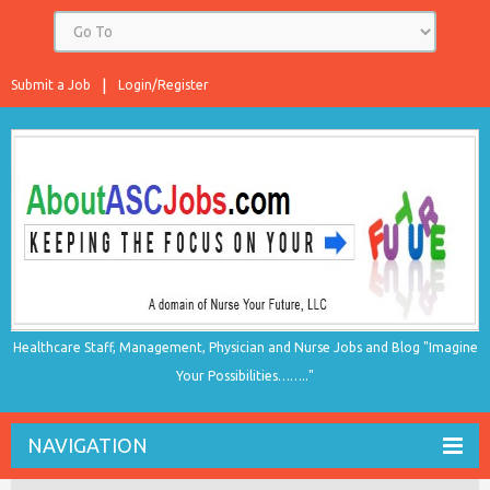
Submit a Job
Login/Register
Healthcare Staff, Management, Physician and Nurse Jobs and Blog "Imagine
Your Possibilities…….."
NAVIGATION