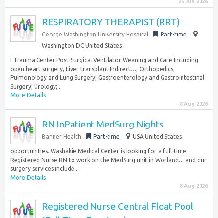
26 Jun 2026
RESPIRATORY THERAPIST (RRT)
George Washington University Hospital
Part-time
Washington DC United States
I Trauma Center Post-Surgical Ventilator Weaning and Care Including
open heart surgery, Liver transplant Indirect…; Orthopedics;
Pulmonology and Lung Surgery; Gastroenterology and Gastrointestinal
Surgery; Urology;...
More Details
8 Aug 2026
RN InPatient MedSurg Nights
Banner Health
Part-time
USA United States
opportunities. Washakie Medical Center is looking for a full-time
Registered Nurse RN to work on the MedSurg unit in Worland… and our
surgery services include...
More Details
8 Aug 2026
Registered Nurse Central Float Pool