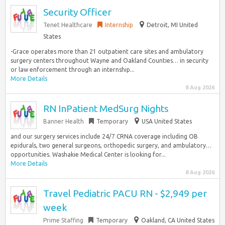
Security Officer
Tenet Healthcare
Internship
Detroit, MI United
States
-Grace operates more than 21 outpatient care sites and ambulatory
surgery centers throughout Wayne and Oakland Counties… in security
or law enforcement through an internship...
More Details
8 Aug 2026
RN InPatient MedSurg Nights
Banner Health
Temporary
USA United States
and our surgery services include 24/7 CRNA coverage including OB
epidurals, two general surgeons, orthopedic surgery, and ambulatory…
opportunities. Washakie Medical Center is looking for...
More Details
8 Aug 2026
Travel Pediatric PACU RN - $2,949 per
week
Prime Staffing
Temporary
Oakland, CA United States