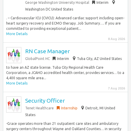
George Washington University Hospital
Interim
Washington DC United States
. – Cardiovascular ICU (CVICU): Advanced cardiac support including open-
heart surgery recovery and ECMO therapy. Job Summary…. If you are
committed to providing exceptional patient...
More Details
8 Aug 2026
RN Case Manager
GlobalPoint HC
Interim
Tuba City, AZ United States
to have an AZ state license. Tuba City Regional Health Care
Corporation, a JCAHO accredited health center, provides services… to a
4,400 square mile area...
More Details
7 Aug 2026
Security Officer
Tenet Healthcare
Internship
Detroit, MI United
States
-Grace operates more than 21 outpatient care sites and ambulatory
surgery centers throughout Wayne and Oakland Counties… in security