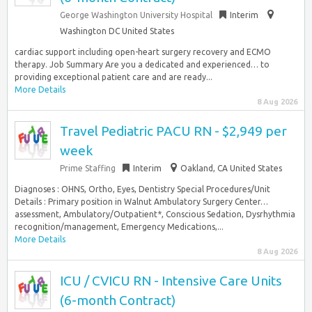
George Washington University Hospital
Interim
Washington DC United States
cardiac support including open-heart surgery recovery and ECMO
therapy. Job Summary Are you a dedicated and experienced… to
providing exceptional patient care and are ready...
More Details
8 Aug 2026
Travel Pediatric PACU RN - $2,949 per
week
Prime Staffing
Interim
Oakland, CA United States
Diagnoses : OHNS, Ortho, Eyes, Dentistry Special Procedures/Unit
Details : Primary position in Walnut Ambulatory Surgery Center…
assessment, Ambulatory/Outpatient*, Conscious Sedation, Dysrhythmia
recognition/management, Emergency Medications,...
More Details
8 Aug 2026
ICU / CVICU RN - Intensive Care Units
(6-month Contract)