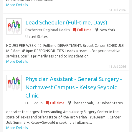
More Details
31 Jul 2026
Lead Scheduler (Full-time, Days)
Rochester Regional Health
Full-time
New York
United States
HOURS PER WEEK: 40, Fulltime DEPARTMENT: Breast Center SCHEDULE:
M-F 8am-430pm RESPONSIBILITIES: Leads a team… for perioperative
services. Staff is primarily assigned to inpatient or...
More Details
11 Jul 2026
Physician Assistant - General Surgery -
Northwest Campus - Kelsey Seybold
Clinic
LHC Group
Full-time
Shenandoah, TX United States
operates the largest freestanding Ambulatory Surgery Center in the
state of Texas and offers state-of-the-art Varian TrueBeam… Center
Job Summary: Kelsey-Seybold is seeking a fulltime,...
More Details