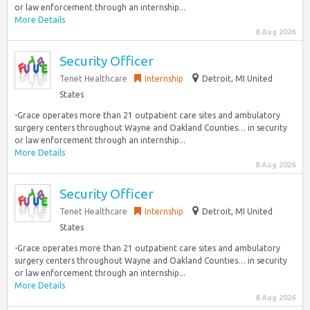
or law enforcement through an internship...
More Details
8 Aug 2026
Security Officer
Tenet Healthcare
Internship
Detroit, MI United
States
-Grace operates more than 21 outpatient care sites and ambulatory
surgery centers throughout Wayne and Oakland Counties… in security
or law enforcement through an internship...
More Details
8 Aug 2026
Security Officer
Tenet Healthcare
Internship
Detroit, MI United
States
-Grace operates more than 21 outpatient care sites and ambulatory
surgery centers throughout Wayne and Oakland Counties… in security
or law enforcement through an internship...
More Details
8 Aug 2026