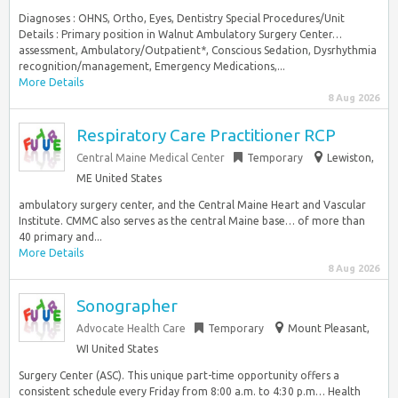
Diagnoses : OHNS, Ortho, Eyes, Dentistry Special Procedures/Unit
Details : Primary position in Walnut Ambulatory Surgery Center…
assessment, Ambulatory/Outpatient*, Conscious Sedation, Dysrhythmia
recognition/management, Emergency Medications,...
More Details
8 Aug 2026
Respiratory Care Practitioner RCP
Central Maine Medical Center
Temporary
Lewiston,
ME United States
ambulatory surgery center, and the Central Maine Heart and Vascular
Institute. CMMC also serves as the central Maine base… of more than
40 primary and...
More Details
8 Aug 2026
Sonographer
Advocate Health Care
Temporary
Mount Pleasant,
WI United States
Surgery Center (ASC). This unique part-time opportunity offers a
consistent schedule every Friday from 8:00 a.m. to 4:30 p.m… Health