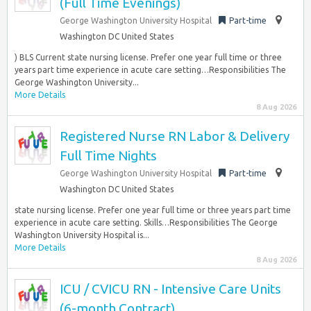
(Full Time Evenings)
George Washington University Hospital
Part-time
Washington DC United States
) BLS Current state nursing license. Prefer one year full time or three
years part time experience in acute care setting…Responsibilities The
George Washington University...
More Details
8 Aug 2026
Registered Nurse RN Labor & Delivery
Full Time Nights
George Washington University Hospital
Part-time
Washington DC United States
state nursing license. Prefer one year full time or three years part time
experience in acute care setting. Skills…Responsibilities The George
Washington University Hospital is...
More Details
8 Aug 2026
ICU / CVICU RN - Intensive Care Units
(6-month Contract)