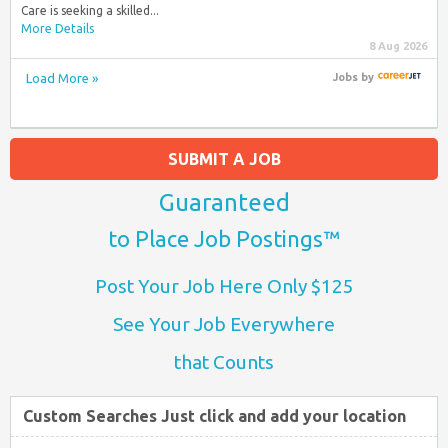
Care is seeking a skilled...
More Details
8 Aug 2026
Load More »
Jobs
by
SUBMIT A JOB
Guaranteed
to Place Job Postings™
Post Your Job Here Only $125
See Your Job Everywhere
that Counts
Custom Searches Just click and add your location