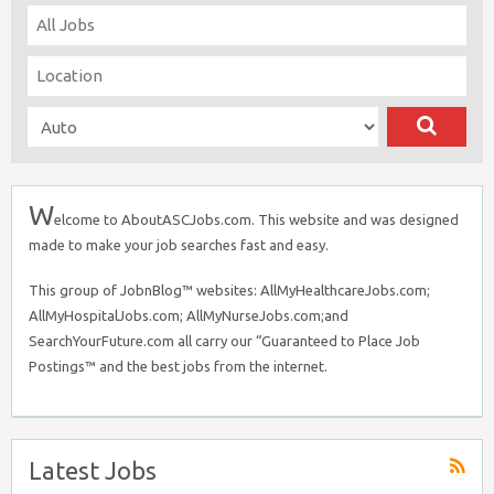
W
elcome to AboutASCJobs.com. This website and was designed
made to make your job searches fast and easy.
This group of JobnBlog™ websites: AllMyHealthcareJobs.com;
AllMyHospitalJobs.com; AllMyNurseJobs.com;and
SearchYourFuture.com all carry our “Guaranteed to Place Job
Postings™ and the best jobs from the internet.
Latest Jobs